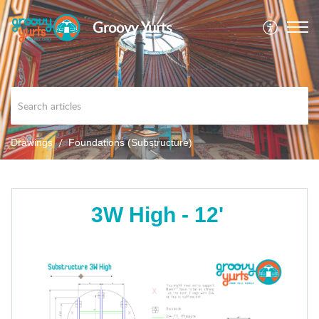
Groovy Yurts
Drawings
Foundations (Substructure)
3W High - 12'